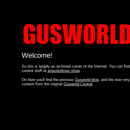
Welcome!
So this is largely an archived corner of the Internet. You can fin
current stuff at
anguskidman.show
.
On here you'll find the previous
Gusworld blog
, and the now very
content from the original
Gusworld Central
.