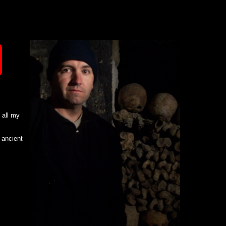
d all my
 ancient