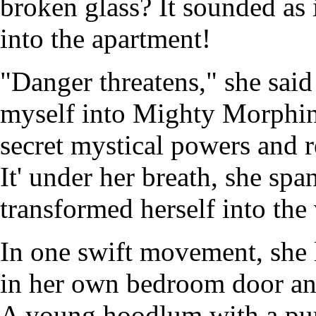
broken glass? It sounded as
into the apartment!
"Danger threatens," she said
myself into Mighty Morphin
secret mystical powers and r
It' under her breath, she spa
transformed herself into the
In one swift movement, she l
in her own bedroom door an
A young hoodlum with a pun