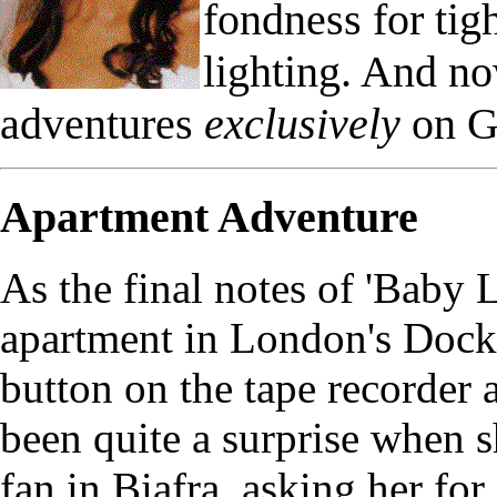
fondness for ti
lighting. And n
adventures
exclusively
on G
Apartment Adventure
As the final notes of 'Baby
apartment in London's Dock
button on the tape recorder 
been quite a surprise when s
fan in Biafra, asking her fo