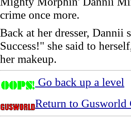
Mighty Morphin' Dannii Min
crime once more.
Back at her dresser, Dannii 
Success!" she said to hersel
her makeup.
Go back up a level
Return to Gusworld 