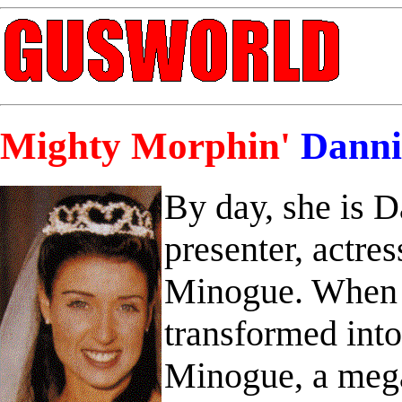
Mighty Morphin'
Danni
By day, she is 
presenter, actres
Minogue. When d
transformed int
Minogue, a mega