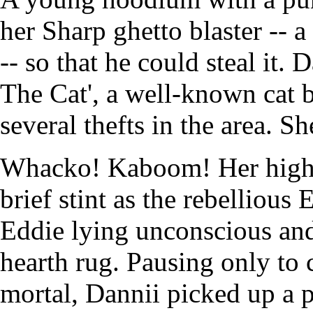
her Sharp ghetto blaster -- 
-- so that he could steal it.
The Cat', a well-known cat 
several thefts in the area. Sh
Whacko! Kaboom! Her high-f
brief stint as the rebelliou
Eddie lying unconscious and
hearth rug. Pausing only to c
mortal, Dannii picked up a p