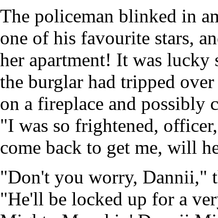
The policeman blinked in 
one of his favourite stars, a
her apartment! It was lucky 
the burglar had tripped over
on a fireplace and possibly
"I was so frightened, office
come back to get me, will h
"Don't you worry, Dannii," t
"He'll be locked up for a ve