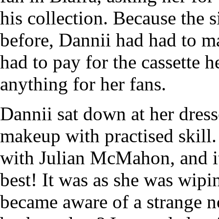
his collection. Because the 
before, Dannii had had to ma
had to pay for the cassette 
anything for her fans.
Dannii sat down at her dres
makeup with practised skill. 
with Julian McMahon, and it
best! It was as she was wipin
became aware of a strange no