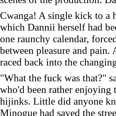
Cwanga! A single kick to a h
which Dannii herself had b
one raunchy calendar, forced
between pleasure and pain. 
raced back into the changin
"What the fuck was that?" sa
who'd been rather enjoying 
hijinks. Little did anyone 
Minogue had saved the stree