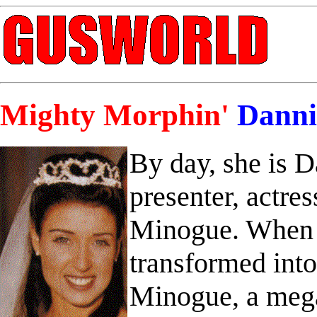
Mighty Morphin'
Danni
By day, she is 
presenter, actres
Minogue. When d
transformed int
Minogue, a mega