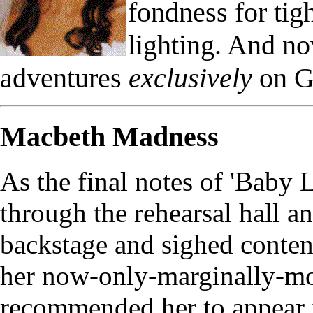
fondness for ti
lighting. And n
adventures
exclusively
on G
Macbeth Madness
As the final notes of 'Baby
through the rehearsal hall an
backstage and sighed conten
her now-only-marginally-mor
recommended her to appear i