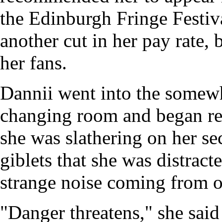
the Edinburgh Fringe Festiva
another cut in her pay rate,
her fans.
Dannii went into the somewh
changing room and began re
she was slathering on her se
giblets that she was distrac
strange noise coming from o
"Danger threatens," she said