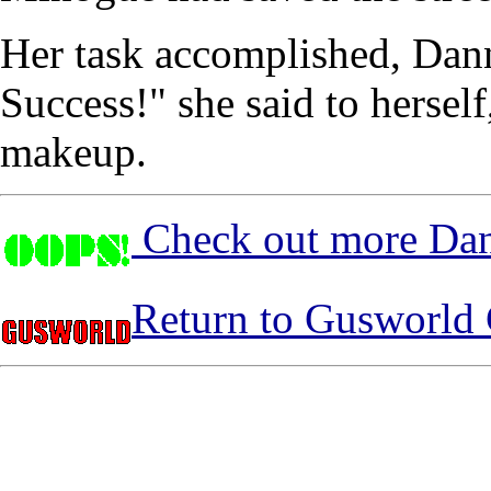
Her task accomplished, Dann
Success!" she said to hersel
makeup.
Check out more Dan
Return to Gusworld 