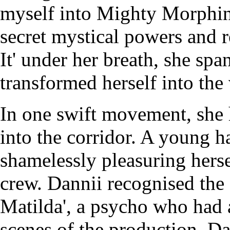
myself into Mighty Morphin
secret mystical powers and r
It' under her breath, she spa
transformed herself into the
In one swift movement, she 
into the corridor. A young h
shamelessly pleasuring hersel
crew. Dannii recognised the
Matilda', a psycho who had a 
scenes of the production. Da