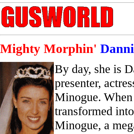
Mighty Morphin'
Danni
By day, she is 
presenter, actres
Minogue. When d
transformed int
Minogue, a mega