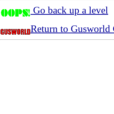
Go back up a level
Return to Gusworld 