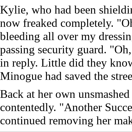
Kylie, who had been shieldin
now freaked completely. "Oh
bleeding all over my dressi
passing security guard. "Oh,
in reply. Little did they k
Minogue had saved the stree
Back at her own unsmashed 
contentedly. "Another Succes
continued removing her ma