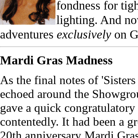
fondness for ti
lighting. And n
adventures
exclusively
on G
Mardi Gras Madness
As the final notes of 'Siste
echoed around the Showgrou
gave a quick congratulatory 
contentedly. It had been a g
20th anniversary Mardi Gras 