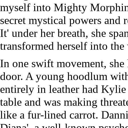
myself into Mighty Morphin
secret mystical powers and r
It' under her breath, she spa
transformed herself into the
In one swift movement, she 
door. A young hoodlum with
entirely in leather had Kyli
table and was making threat
like a fur-lined carrot. Dan
Diana', a well-known psycho