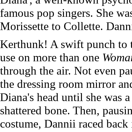
famous pop singers. She wa
Morissette to Collette. Danni
Kerthunk! A swift punch to t
use on more than one
Woman
through the air. Not even pa
the dressing room mirror an
Diana's head until she was a
shattered bone. Then, pausin
costume, Dannii raced back 