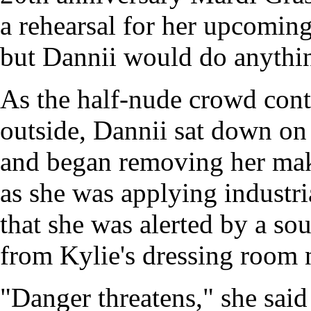
a rehearsal for her upcomin
but Dannii would do anythin
As the half-nude crowd cont
outside, Dannii sat down on 
and began removing her make
as she was applying industri
that she was alerted by a s
from Kylie's dressing room 
"Danger threatens," she said