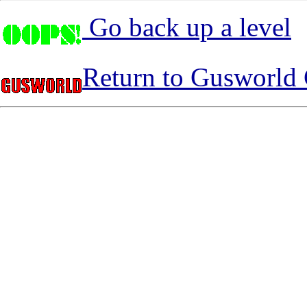
Go back up a level
Return to Gusworld 