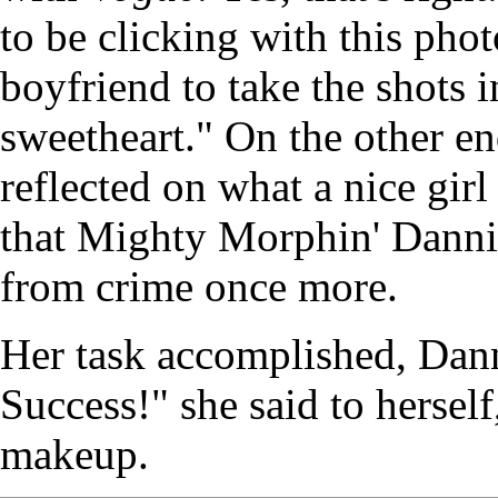
to be clicking with this ph
boyfriend to take the shots 
sweetheart." On the other en
reflected on what a nice gir
that Mighty Morphin' Dannii
from crime once more.
Her task accomplished, Dann
Success!" she said to hersel
makeup.