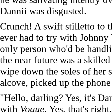
Dannii was disgusted.
Crunch! A swift stilletto to 
ever had to try with Johnny
only person who'd be handli
the near future was a skille
wipe down the soles of her s
alcove, picked up the phone 
"Hello, darling? Yes, it's D
with
Vogue
. Yes, that's righ