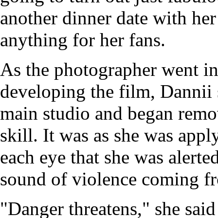
another dinner date with he
anything for her fans.
As the photographer went in
developing the film, Dannii 
main studio and began remo
skill. It was as she was app
each eye that she was alerte
sound of violence coming f
"Danger threatens," she said