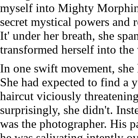
myself into Mighty Morphin
secret mystical powers and r
It' under her breath, she spa
transformed herself into the
In one swift movement, she 
She had expected to find a
haircut viciously threatenin
surprisingly, she didn't. Ins
was the photographer. His p
he was salivating intently ov