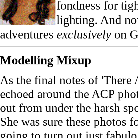
fondness for ti
lighting. And n
adventures
exclusively
on G
Modelling Mixup
As the final notes of 'Ther
echoed around the ACP phot
out from under the harsh spo
She was sure these photos f
going to turn out just fabulo