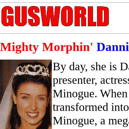
Mighty Morphin'
Danni
By day, she is 
presenter, actres
Minogue. When d
transformed int
Minogue, a mega