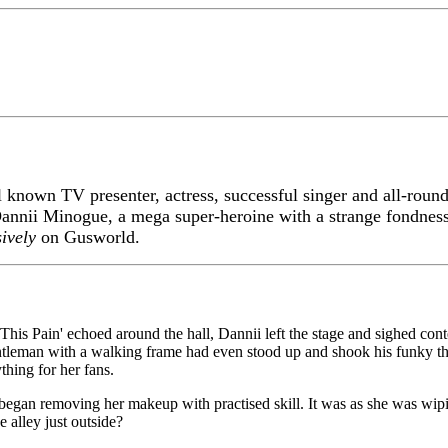
 known TV presenter, actress, successful singer and all-roun
annii Minogue, a mega super-heroine with a strange fondness
sively
on Gusworld.
 This Pain' echoed around the hall, Dannii left the stage and sighed co
ntleman with a walking frame had even stood up and shook his funky th
hing for her fans.
began removing her makeup with practised skill. It was as she was wipin
 alley just outside?