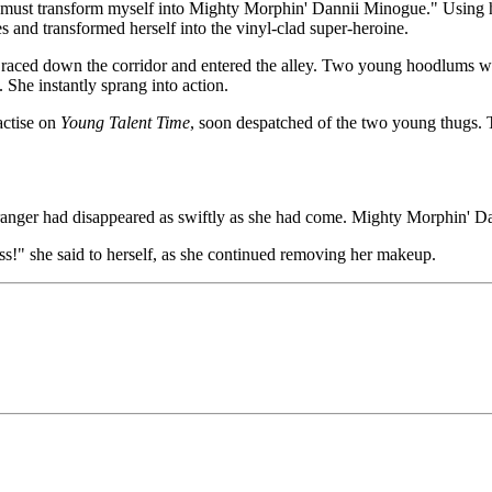
"I must transform myself into Mighty Morphin' Dannii Minogue." Using he
es and transformed herself into the vinyl-clad super-heroine.
, raced down the corridor and entered the alley. Two young hoodlums wi
She instantly sprang into action.
actise on
Young Talent Time
, soon despatched of the two young thugs. 
anger had disappeared as swiftly as she had come. Mighty Morphin' Da
s!" she said to herself, as she continued removing her makeup.