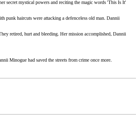
r secret mystical powers and reciting the magic words 'This Is It'
th punk haircuts were attacking a defenceless old man. Dannii
They retired, hurt and bleeding. Her mission accomplished, Dannii
nnii Minogue had saved the streets from crime once more.