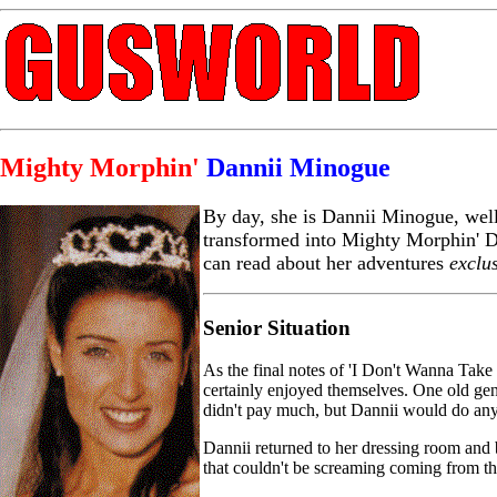
Mighty Morphin'
Dannii Minogue
By day, she is Dannii Minogue, well
transformed into Mighty Morphin' D
can read about her adventures
exclu
Senior Situation
As the final notes of 'I Don't Wanna Take
certainly enjoyed themselves. One old ge
didn't pay much, but Dannii would do anyt
Dannii returned to her dressing room and 
that couldn't be screaming coming from the