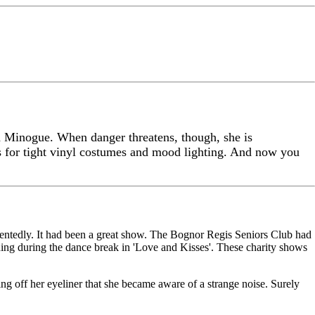
d Minogue. When danger threatens, though, she is
 for tight vinyl costumes and mood lighting. And now you
ntentedly. It had been a great show. The Bognor Regis Seniors Club had
ing during the dance break in 'Love and Kisses'. These charity shows
g off her eyeliner that she became aware of a strange noise. Surely