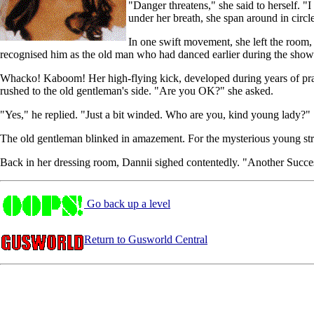
"Danger threatens," she said to herself. 
under her breath, she span around in circl
In one swift movement, she left the room
recognised him as the old man who had danced earlier during the show. 
Whacko! Kaboom! Her high-flying kick, developed during years of pr
rushed to the old gentleman's side. "Are you OK?" she asked.
"Yes," he replied. "Just a bit winded. Who are you, kind young lady?"
The old gentleman blinked in amazement. For the mysterious young str
Back in her dressing room, Dannii sighed contentedly. "Another Succes
Go back up a level
Return to Gusworld Central