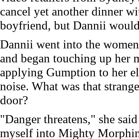
cancel yet another dinner w
boyfriend, but Dannii would
Dannii went into the women'
and began touching up her m
applying Gumption to her el
noise. What was that strang
door?
"Danger threatens," she said
myself into Mighty Morphin