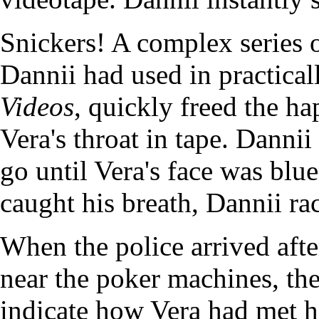
Snickers! A complex series 
Dannii had used in practical
Videos
, quickly freed the h
Vera's throat in tape. Dannii
go until Vera's face was blue
caught his breath, Dannii rac
When the police arrived after
near the poker machines, th
indicate how Vera had met he