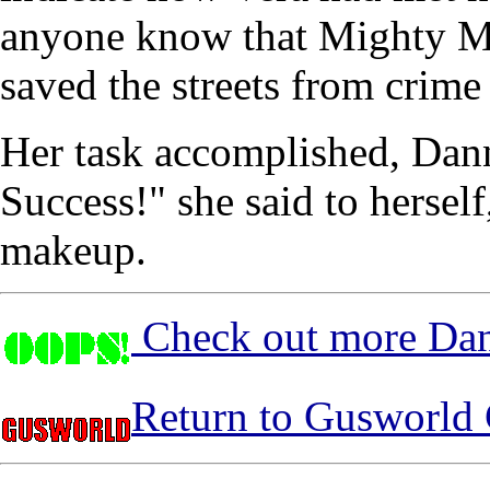
anyone know that Mighty M
saved the streets from crime
Her task accomplished, Dann
Success!" she said to hersel
makeup.
Check out more Dan
Return to Gusworld 