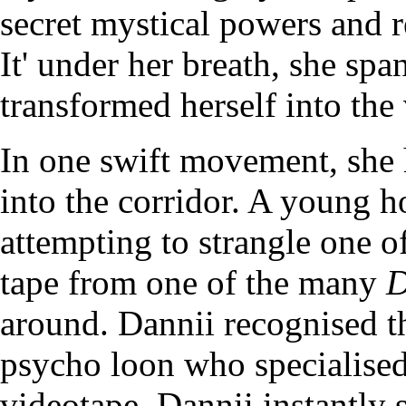
secret mystical powers and r
It' under her breath, she spa
transformed herself into the
In one swift movement, she 
into the corridor. A young 
attempting to strangle one o
tape from one of the many
D
around. Dannii recognised t
psycho loon who specialised
videotape. Dannii instantly 