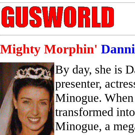
Mighty Morphin'
Danni
By day, she is 
presenter, actres
Minogue. When d
transformed int
Minogue, a mega