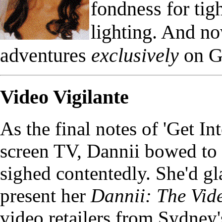
fondness for ti
lighting. And n
adventures
exclusively
on G
Video Vigilante
As the final notes of 'Get I
screen TV, Dannii bowed to 
sighed contentedly. She'd gl
present her
Dannii: The Vid
video retailers from Sydney'