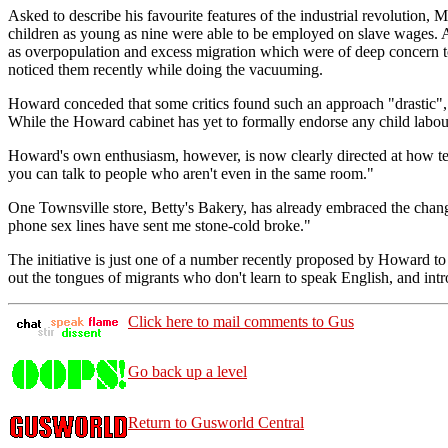
Asked to describe his favourite features of the industrial revolution,
children as young as nine were able to be employed on slave wages. A
as overpopulation and excess migration which were of deep concern t
noticed them recently while doing the vacuuming.
Howard conceded that some critics found such an approach "drastic", b
While the Howard cabinet has yet to formally endorse any child labour
Howard's own enthusiasm, however, is now clearly directed at how tech
you can talk to people who aren't even in the same room."
One Townsville store, Betty's Bakery, has already embraced the chang
phone sex lines have sent me stone-cold broke."
The initiative is just one of a number recently proposed by Howard to
out the tongues of migrants who don't learn to speak English, and int
Click here to mail comments to Gus
Go back up a level
Return to Gusworld Central