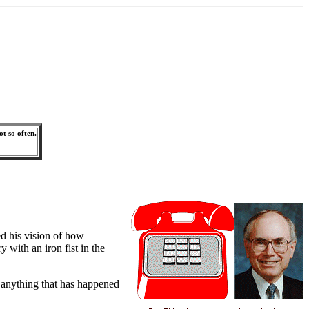
ot so often.
ed his vision of how
with an iron fist in the
 anything that has happened