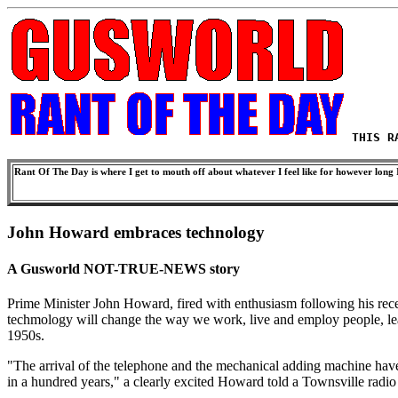
THIS R
Rant Of The Day is where I get to mouth off about whatever I feel like for however long I
John Howard embraces technology
A Gusworld NOT-TRUE-NEWS story
Prime Minister John Howard, fired with enthusiasm following his rece
techmology will change the way we work, live and employ people, lead
1950s.
"The arrival of the telephone and the mechanical adding machine have
in a hundred years," a clearly excited Howard told a Townsville radio st