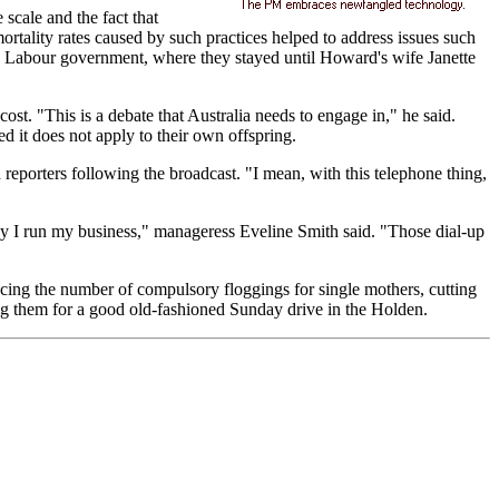
scale and the fact that
tality rates caused by such practices helped to address issues such
s Labour government, where they stayed until Howard's wife Janette
t. "This is a debate that Australia needs to engage in," he said.
 it does not apply to their own offspring.
eporters following the broadcast. "I mean, with this telephone thing,
way I run my business," manageress Eveline Smith said. "Those dial-up
ucing the number of compulsory floggings for single mothers, cutting
ing them for a good old-fashioned Sunday drive in the Holden.