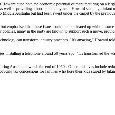
 Mr Howard cited both the economic potential of manufacturing on a large 
s well as providing a boost to employment, Howard said, high infant mor
o Middle Australia but had been swept under the carpet by the previou
ut emphasised that these issues could not be cleared up without some cos
 policies, many in the party are known to support such a move, provided
nology can transform industry practices. "It's amazing," Howard told r
es, installing a telephone around 50 years ago. "It's transformed the 
 bring Australia towards the end of 1950s. Other initiatives include red
roducing tax concessions for families who bore their kids stupid by tak