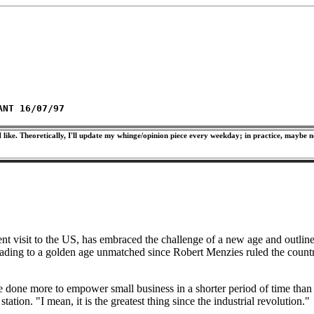
ANT 16/07/97
 like. Theoretically, I'll update my whinge/opinion piece every weekday; in practice, maybe n
nt visit to the US, has embraced the challenge of a new age and outlin
ing to a golden age unmatched since Robert Menzies ruled the country 
 done more to empower small business in a shorter period of time than
ation. "I mean, it is the greatest thing since the industrial revolution."