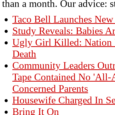
than a month. Our advice: st
Taco Bell Launches New 
Study Reveals: Babies Ar
Ugly Girl Killed: Natio
Death
Community Leaders Outr
Tape Contained No 'All-
Concerned Parents
Housewife Charged In Se
Bring It On