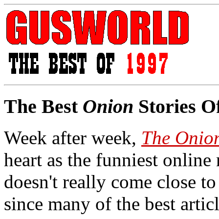
The Best
Onion
Stories O
Week after week,
The Onio
heart as the funniest online
doesn't really come close to 
since many of the best artic