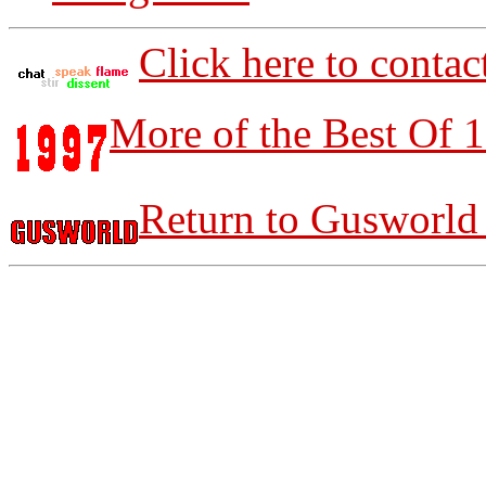
Click here to contac
More of the Best Of 
Return to Gusworld