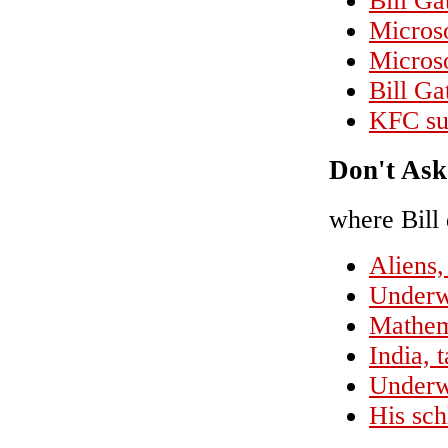
Bill Ga
Micros
Micros
Bill Ga
KFC sue
Don't Ask
where Bill 
Aliens,
Underw
Mathem
India, 
Underwe
His sch