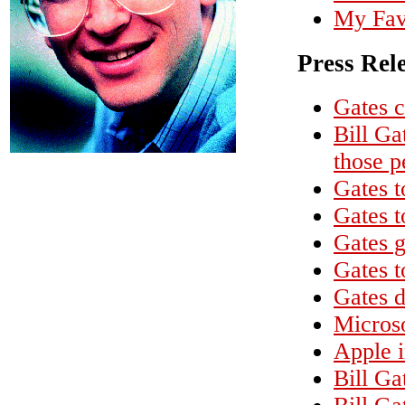
My Favo
Press Rel
Gates c
Bill Ga
those p
Gates t
Gates t
Gates g
Gates 
Gates d
Microso
Apple 
Bill G