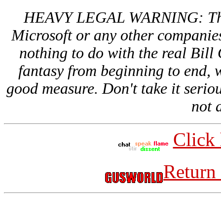
HEAVY LEGAL WARNING: This si
Microsoft or any other companies
nothing to do with the real Bill 
fantasy from beginning to end, w
good measure. Don't take it serious
not a
Click 
Return