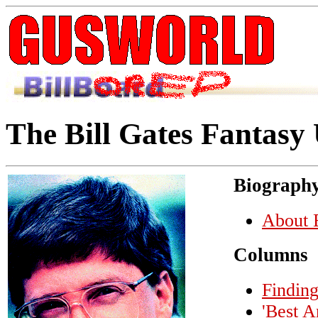
The Bill Gates Fantasy
Biograph
About B
Columns
Finding
'Best A