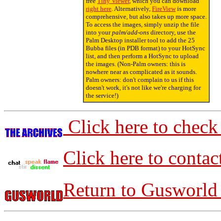
free
Tiny Viewer
, which you can download
right here
. Alternatively,
FireView
is more
comprehensive, but also takes up more space.
To access the images, simply unzip the file
into your
palm/add-ons
directory, use the
Palm Desktop installer tool to add the 25
Bubba files (in PDB format) to your HotSync
list, and then perform a HotSync to upload
the images. (Non-Palm owners: this is
nowhere near as complicated as it sounds.
Palm owners: don't complain to us if this
doesn't work, it's not like we're charging for
the service!)
Click here to check
Click here to contac
Return to Gusworld