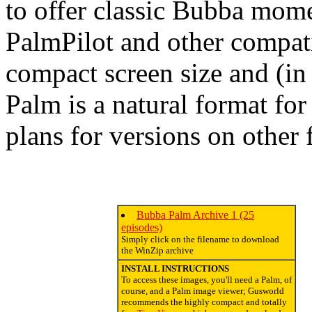
to offer classic Bubba momen
PalmPilot and other compati
compact screen size and (in 
Palm is a natural format fo
plans for versions on other 
Bubba Palm Archive 1 (25
episodes)
Simply click on the filename to download
the WinZip archive
INSTALL INSTRUCTIONS
To access these images, you'll need a Palm, of
course, and a Palm image viewer; Gusworld
recommends the highly compact and totally