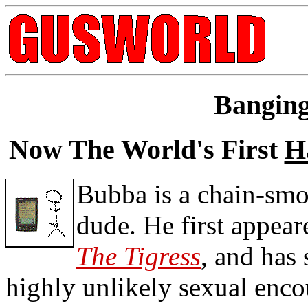
Bangin
Now The World's First
H
Bubba is a chain-smo
dude. He first appea
The Tigress
, and has
highly unlikely sexual enc