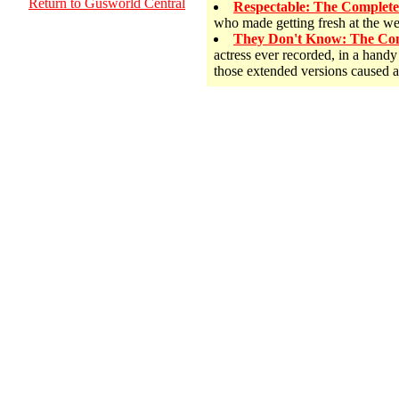
Return to Gusworld Central
Respectable: The Complet
who made getting fresh at the w
They Don't Know: The Com
actress ever recorded, in a hand
those extended versions caused 