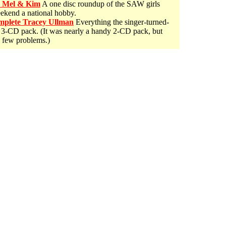
e Mel & Kim
A one disc roundup of the SAW girls
eekend a national hobby.
plete Tracey Ullman
Everything the singer-turned-
y 3-CD pack. (It was nearly a handy 2-CD pack, but
a few problems.)