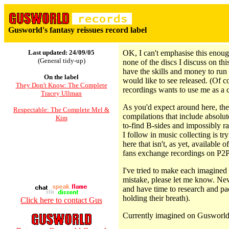
Gusworld's fantasy reissues record label
Last updated: 24/09/05
OK, I can't emphasise this enoug
(General tidy-up)
none of the discs I discuss on th
have the skills and money to run 
On the label
would like to see released. (Of c
They Don't Know: The Complete
recordings wants to use me as a 
Tracey Ullman
As you'd expect around here, ther
Respectable: The Complete Mel &
compilations that include absolu
Kim
to-find B-sides and impossibly r
I follow in music collecting is tr
here that isn't, as yet, available 
fans exchange recordings on P2P
I've tried to make each imagined 
mistake, please let me know. New
and have time to research and pa
holding their breath).
Click here to contact Gus
Currently imagined on Gusworld