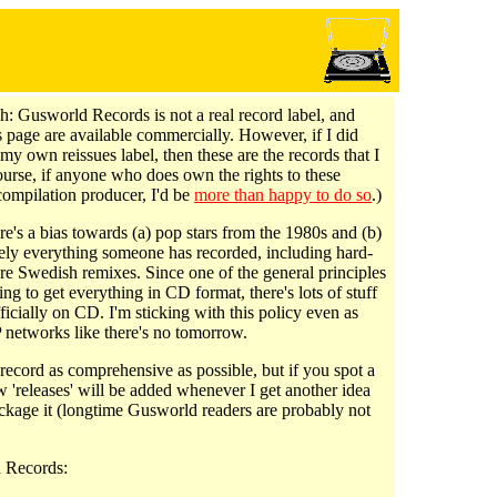
h: Gusworld Records is not a real record label, and
is page are available commercially. However, if I did
my own reissues label, then these are the records that I
ourse, if anyone who does own the rights to these
compilation producer, I'd be
more than happy to do so
.)
e's a bias towards (a) pop stars from the 1980s and (b)
tely everything someone has recorded, including hard-
are Swedish remixes. Since one of the general principles
ying to get everything in CD format, there's lots of stuff
officially on CD. I'm sticking with this policy even as
 networks like there's no tomorrow.
record as comprehensive as possible, but if you spot a
 'releases' will be added whenever I get another idea
ckage it (longtime Gusworld readers are probably not
 Records: