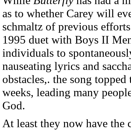
While
Butterfly
has had a mi
as to whether Carey will eve
schmaltz of previous effort
1995 duet with Boys II Men
individuals to spontaneousl
nauseating lyrics and sacch
obstacles,. the song topped 
weeks, leading many people 
God.
At least they now have the