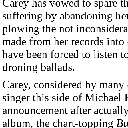
Carey has vowed to spare th
suffering by abandoning her
plowing the not inconsidera
made from her records into 
have been forced to listen
droning ballads.
Carey, considered by many 
singer this side of Michael
announcement after actually
album, the chart-topping
Bu