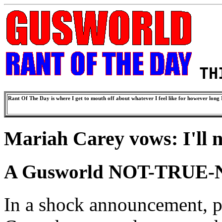
TH
Rant Of The Day is where I get to mouth off about whatever I feel like for however long I
Mariah Carey vows: I'll n
A Gusworld NOT-TRUE-
In a shock announcement, p