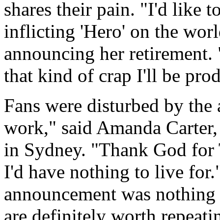
shares their pain. "I'd like 
inflicting 'Hero' on the worl
announcing her retirement. "
that kind of crap I'll be pro
Fans were disturbed by the
work," said Amanda Carter,
in Sydney. "Thank God for 
I'd have nothing to live for
announcement was nothing m
are definitely worth repeati