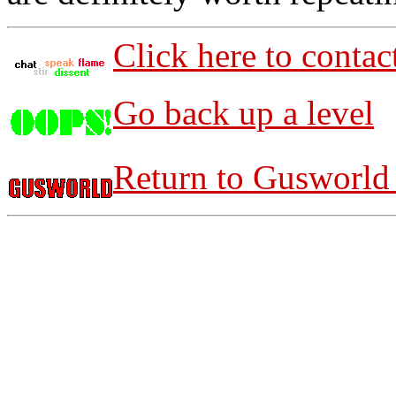
Click here to contac
Go back up a level
Return to Gusworld