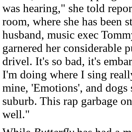
was hearing," she told repor
room, where she has been st
husband, music exec Tommy
garnered her considerable pub
drivel. It's so bad, it's emb
I'm doing where I sing reall
mine, 'Emotions', and dogs 
suburb. This rap garbage on 
well."