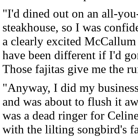
"I'd dined out on an all-yo
steakhouse, so I was confide
a clearly excited McCallum 
have been different if I'd g
Those fajitas give me the r
"Anyway, I did my business -
and was about to flush it a
was a dead ringer for Celi
with the lilting songbird's 