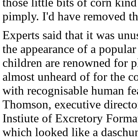
those little bits of corn kin
pimply. I'd have removed th
Experts said that it was unu
the appearance of a popular
children are renowned for pla
almost unheard of for the co
with recognisable human fea
Thomson, executive direct
Instiute of Excretory Forma
which looked like a daschu