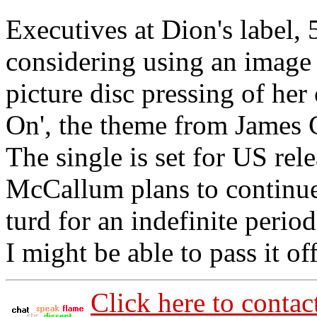
Executives at Dion's label, 
considering using an image o
picture disc pressing of her
On', the theme from James
The single is set for US rel
McCallum plans to continue
turd for an indefinite period
I might be able to pass it o
Click here to contac