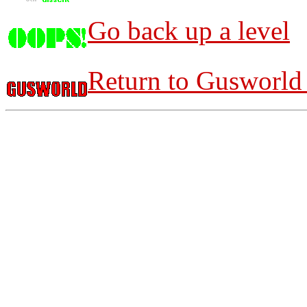
Go back up a level
Return to Gusworld