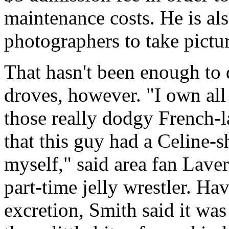
maintenance costs. He is als
photographers to take pictur
That hasn't been enough to 
droves, however. "I own all
those really dodgy French-
that this guy had a Celine-sh
myself," said area fan Lave
part-time jelly wrestler. Ha
excretion, Smith said it wa