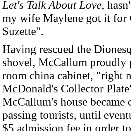
Let's Talk About Love
, hasn
my wife Maylene got it for 
Suzette".
Having rescued the Dionesqu
shovel, McCallum proudly pl
room china cabinet, "right 
McDonald's Collector Plate"
McCallum's house became c
passing tourists, until even
$5 admission fee in order t