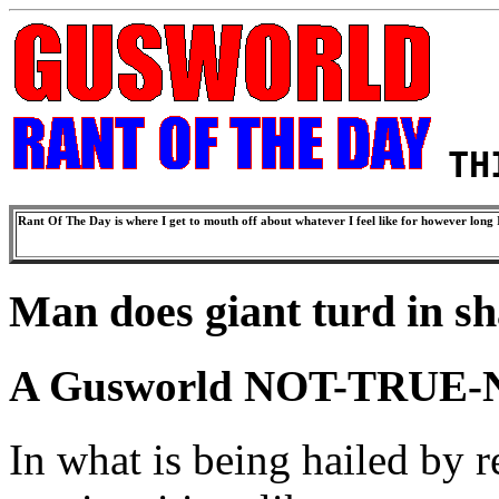
TH
Rant Of The Day is where I get to mouth off about whatever I feel like for however long I
Man does giant turd in sh
A Gusworld NOT-TRUE-
In what is being hailed by r