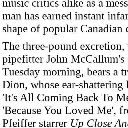
music critics alike as a me
man has earned instant infa
shape of popular Canadian 
The three-pound excretion, 
pipefitter John McCallum's 
Tuesday morning, bears a t
Dion, whose ear-shattering 
'It's All Coming Back To M
'Because You Loved Me', f
Pfeiffer starrer
Up Close An