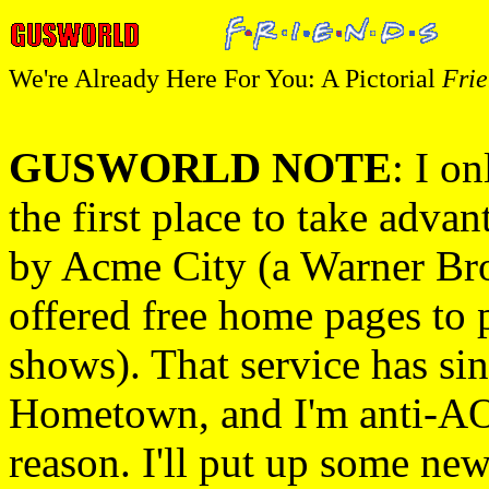
We're Already Here For You: A Pictorial
Frie
GUSWORLD NOTE
: I on
the first place to take advan
by Acme City (a Warner Bro
offered free home pages to 
shows). That service has si
Hometown, and I'm anti-AOL
reason. I'll put up some new