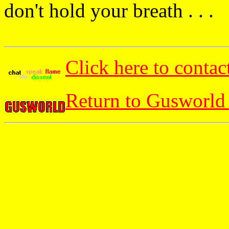
don't hold your breath . . .
Click here to contac
Return to Gusworld