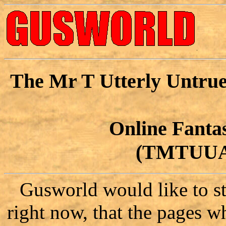
The Mr T Utterly Untrue
Online Fant
(TMTUU
Gusworld would like to sta
right now, that the pages w