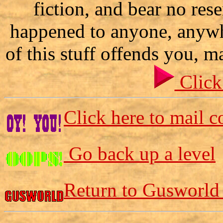
fiction, and bear no res
happened to anyone, anywh
of this stuff offends you, m
Click
Click here to mail 
Go back up a level
Return to Gusworld