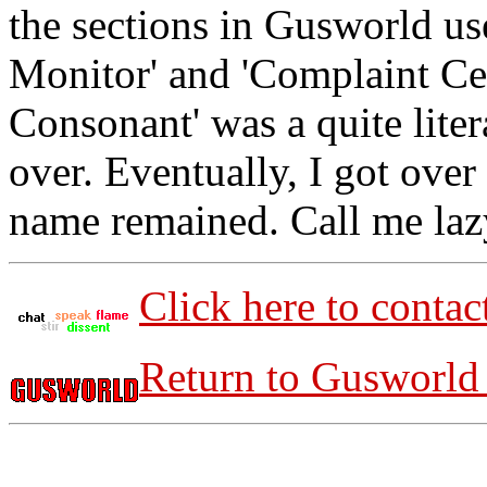
the sections in Gusworld us
Monitor' and 'Complaint Cen
Consonant' was a quite liter
over. Eventually, I got over 
name remained. Call me lazy.
Click here to contac
Return to Gusworld