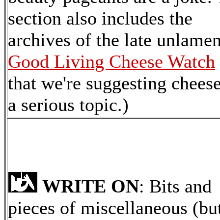
section also includes the
archives of the late unlame
Good Living Cheese Watch
that we're suggesting cheese
a serious topic.)
WRITE ON
: Bits and
pieces of miscellaneous (bu