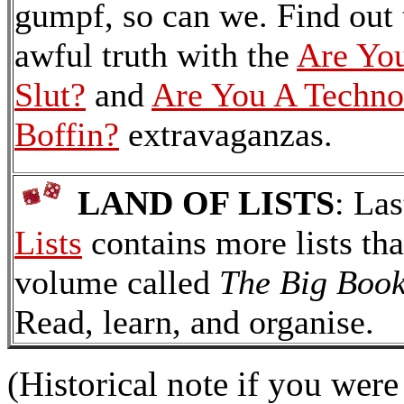
gumpf, so can we. Find out 
awful truth with the
Are Yo
Slut?
and
Are You A Techno
Boffin?
extravaganzas.
LAND OF LISTS
: Las
Lists
contains more lists tha
volume called
The Big Book
Read, learn, and organise.
(Historical note if you wer