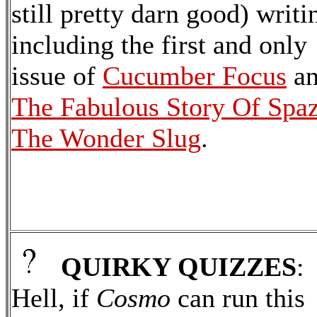
still pretty darn good) writi
including the first and only
issue of
Cucumber Focus
a
The Fabulous Story Of Spa
The Wonder Slug
.
QUIRKY QUIZZES
:
Hell, if
Cosmo
can run this