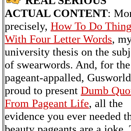
REAL SERIOUS
ACTUAL CONTENT
: Mo
precisely,
How To Do Thing
With Four Letter Words
, m
university thesis on the subj
of swearwords. And, for the
pageant-appalled, Gusworld
proud to present
Dumb Quo
From Pageant Life
, all the
evidence you ever needed t
beauty pageants are a joke. 