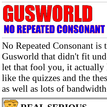
No Repeated Consonant is th
Gusworld that didn't fit un
let that fool you, it actuall
like the quizzes and the thes
as well as lots of bandwidt