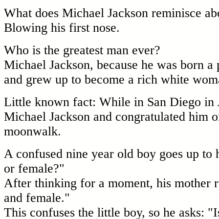
What does Michael Jackson reminisce ab
Blowing his first nose.
Who is the greatest man ever?
Michael Jackson, because he was born a 
and grew up to become a rich white wom
Little known fact: While in San Diego in
Michael Jackson and congratulated him on
moonwalk.
A confused nine year old boy goes up to 
or female?"
After thinking for a moment, his mother 
and female."
This confuses the little boy, so he asks: 