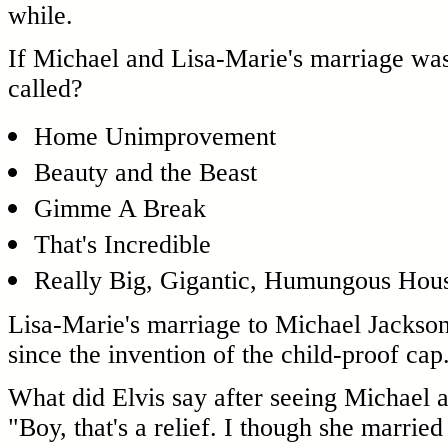
while.
If Michael and Lisa-Marie's marriage wa
called?
Home Unimprovement
Beauty and the Beast
Gimme A Break
That's Incredible
Really Big, Gigantic, Humungous House
Lisa-Marie's marriage to Michael Jackson
since the invention of the child-proof cap
What did Elvis say after seeing Michael 
"Boy, that's a relief. I though she marrie