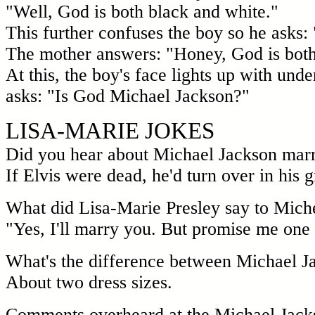
"Well, God is both black and white."
This further confuses the boy so he asks: 
The mother answers: "Honey, God is both 
At this, the boy's face lights up with und
asks: "Is God Michael Jackson?"
LISA-MARIE JOKES
Did you hear about Michael Jackson marr
If Elvis were dead, he'd turn over in his g
What did Lisa-Marie Presley say to Mic
"Yes, I'll marry you. But promise me one 
What's the difference between Michael J
About two dress sizes.
Comments overheard at the Michael Jack