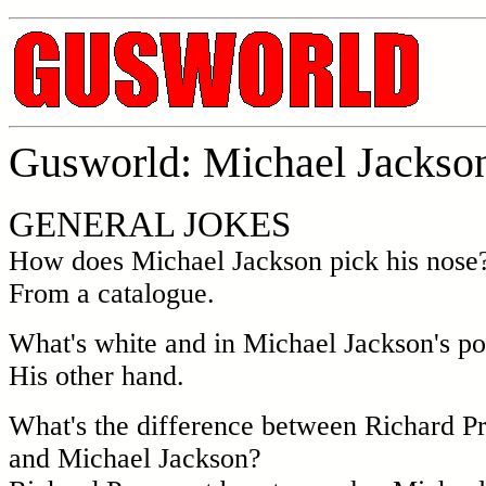
Gusworld: Michael Jackson
GENERAL JOKES
How does Michael Jackson pick his nose
From a catalogue.
What's white and in Michael Jackson's p
His other hand.
What's the difference between Richard P
and Michael Jackson?