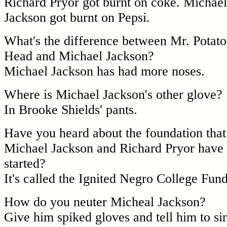
Richard Pryor got burnt on coke. Michael
Jackson got burnt on Pepsi.
What's the difference between Mr. Potato
Head and Michael Jackson?
Michael Jackson has had more noses.
Where is Michael Jackson's other glove?
In Brooke Shields' pants.
Have you heard about the foundation that
Michael Jackson and Richard Pryor have
started?
It's called the Ignited Negro College Fund
How do you neuter Micheal Jackson?
Give him spiked gloves and tell him to si