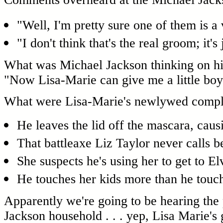
"Well, I'm pretty sure one of them is a 
"I don't think that's the real groom; it's
What was Michael Jackson thinking on hi
"Now Lisa-Marie can give me a little bo
What were Lisa-Marie's newlywed compla
He leaves the lid off the mascara, causi
That battleaxe Liz Taylor never calls 
She suspects he's using her to get to El
He touches her kids more than he touch
Apparently we're going to be hearing the pit
Jackson household . . . yep, Lisa Marie's 