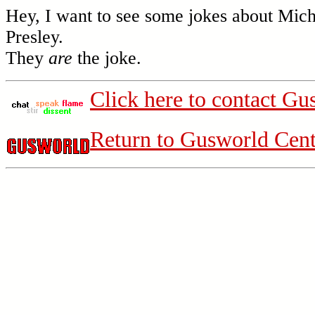
Hey, I want to see some jokes about Mic
Presley.
They
are
the joke.
Click here to contact Gu
Return to Gusworld Cent